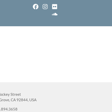
ockey Street
Grove, CA 92844, USA
.894.3658